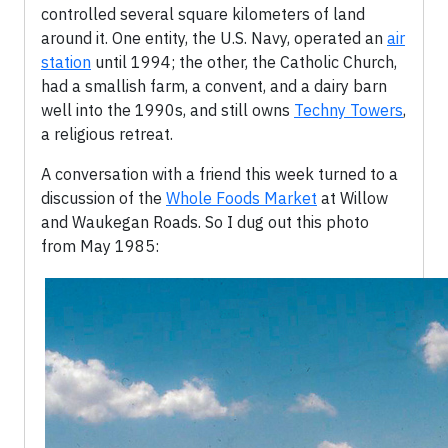
controlled several square kilometers of land
around it. One entity, the U.S. Navy, operated an
air
station
until 1994; the other, the Catholic Church,
had a smallish farm, a convent, and a dairy barn
well into the 1990s, and still owns
Techny Towers
,
a religious retreat.
A conversation with a friend this week turned to a
discussion of the
Whole Foods Market
at Willow
and Waukegan Roads. So I dug out this photo
from May 1985: