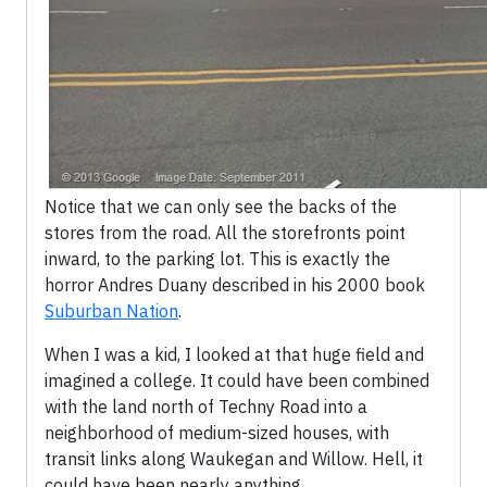
Notice that we can only see the backs of the
stores from the road. All the storefronts point
inward, to the parking lot. This is exactly the
horror Andres Duany described in his 2000 book
Suburban Nation
.
When I was a kid, I looked at that huge field and
imagined a college. It could have been combined
with the land north of Techny Road into a
neighborhood of medium-sized houses, with
transit links along Waukegan and Willow. Hell, it
could have been nearly anything.