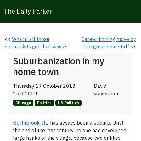
The Daily Parker
<<
What if all those
Career-limiting move by
separatists got their ways?
Congressional staff
>>
Suburbanization in my
home town
Thursday 17 October 2013
David
15:07 CDT
Braverman
Chicago
Politics
US Politics
Northbrook, Ill
., has always been a suburb. Until
the end of the last century, no one had developed
large hunks of the village, because two entities