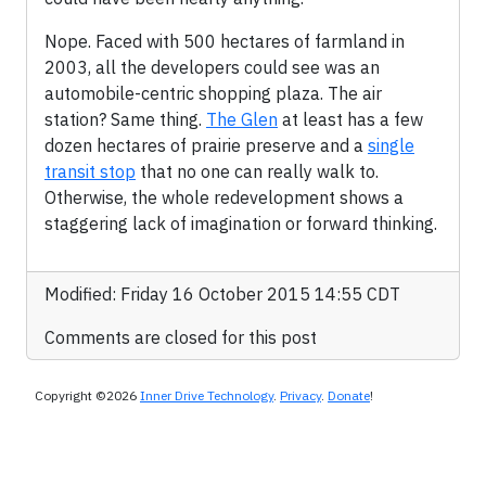
Nope. Faced with 500 hectares of farmland in
2003, all the developers could see was an
automobile-centric shopping plaza. The air
station? Same thing.
The Glen
at least has a few
dozen hectares of prairie preserve and a
single
transit stop
that no one can really walk to.
Otherwise, the whole redevelopment shows a
staggering lack of imagination or forward thinking.
Modified: Friday 16 October 2015 14:55 CDT
Comments are closed for this post
Copyright ©2026
Inner Drive Technology
.
Privacy
.
Donate
!