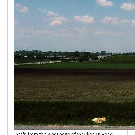
That's from the west edge of Waukegan Road,