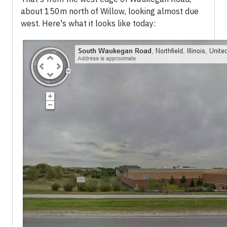
about 150m north of Willow, looking almost due
west. Here's what it looks like today: