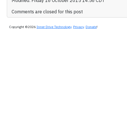
Modified: Friday 16 October 2015 14:56 CDT
Comments are closed for this post
Copyright ©2026
Inner Drive Technology
.
Privacy
.
Donate
!