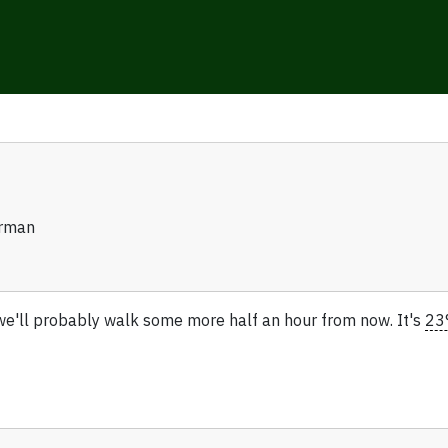
erman
we'll probably walk some more half an hour from now. It's
23