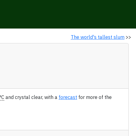
The world's tallest slum
>>
°C
and crystal clear, with a
forecast
for more of the