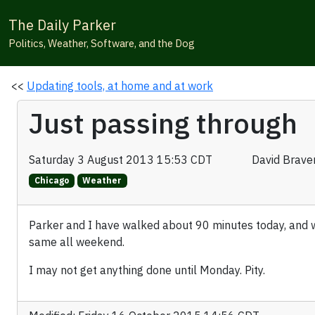
The Daily Parker
Politics, Weather, Software, and the Dog
<<
Updating tools, at home and at work
Just passing through
Saturday 3 August 2013 15:53 CDT
David Brav
Chicago
Weather
Parker and I have walked about 90 minutes today, and 
same all weekend.
I may not get anything done until Monday. Pity.