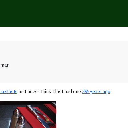
rman
reakfasts
just now. I think I last had one
3½ years ago
: