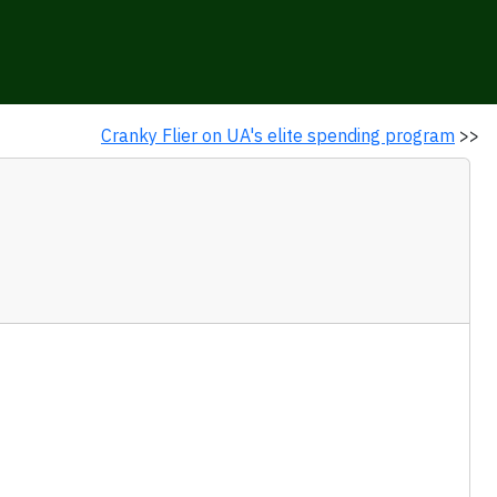
Cranky Flier on UA's elite spending program
>>