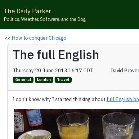
The Daily Parker
Politics, Weather, Software, and the Dog
<<
How to conquer Chicago
The full English
Thursday 20 June 2013 16:17 CDT
David Brave
General
London
Travel
I don't know why I started thinking about
full English b