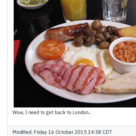
Wow, I need to get back to London...
Modified: Friday 16 October 2015 14:58 CDT