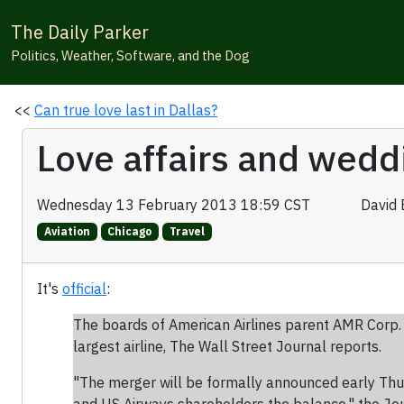
The Daily Parker
Politics, Weather, Software, and the Dog
<<
Can true love last in Dallas?
Love affairs and weddi
Wednesday 13 February 2013 18:59 CST
David 
Aviation
Chicago
Travel
It's
official
:
The boards of American Airlines parent AMR Corp.
largest airline, The Wall Street Journal reports.
"The merger will be formally announced early Thur