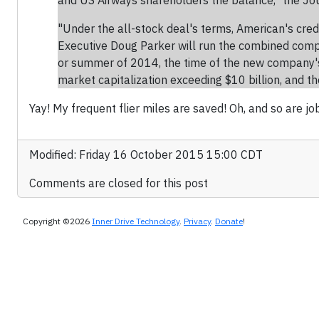
and US Airways shareholders the balance," the Jou
"Under the all-stock deal's terms, American's cre
Executive Doug Parker will run the combined compa
or summer of 2014, the time of the new company's f
market capitalization exceeding $10 billion, and th
Yay! My frequent flier miles are saved! Oh, and so are jo
Modified: Friday 16 October 2015 15:00 CDT
Comments are closed for this post
Copyright ©2026
Inner Drive Technology
.
Privacy
.
Donate
!