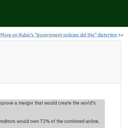
More on Rubio's "government policies did this" distortion
>>
prove a merger that would create the world's
reditors would own 72% of the combined airline,