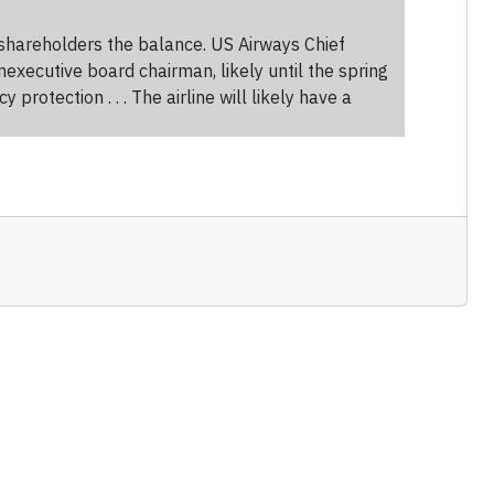
 shareholders the balance. US Airways Chief
xecutive board chairman, likely until the spring
tection . . . The airline will likely have a