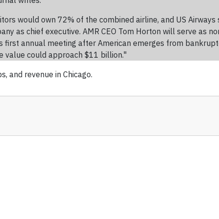
rnal writes.
ditors would own 72% of the combined airline, and US Airways
ny as chief executive. AMR CEO Tom Horton will serve as none
irst annual meeting after American emerges from bankruptcy pro
e value could approach $11 billion."
bs, and revenue in Chicago.