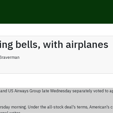
ng bells, with airplanes
Braverman
 and US Airways Group late Wednesday separately voted to ap
sday morning. Under the all-stock deal's terms, American's c