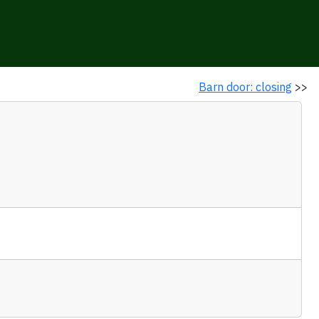
Barn door: closing
>>