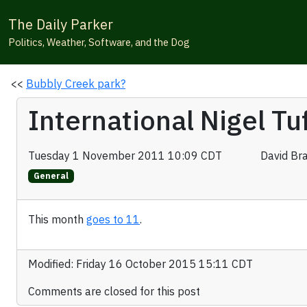
The Daily Parker
Politics, Weather, Software, and the Dog
<<
Bubbly Creek park?
International Nigel T
Tuesday 1 November 2011 10:09 CDT
David Br
General
This month
goes to 11
.
Modified: Friday 16 October 2015 15:11 CDT
Comments are closed for this post