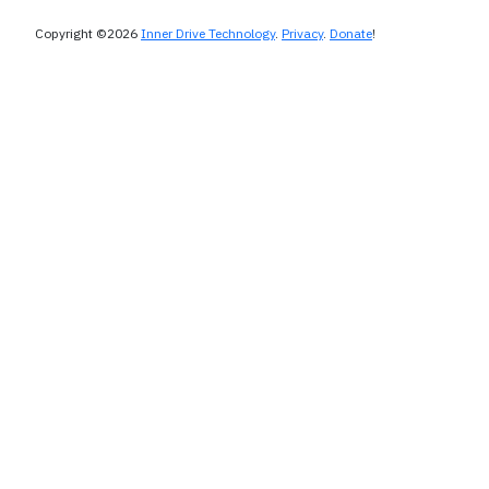
Copyright ©2026
Inner Drive Technology
.
Privacy
.
Donate
!