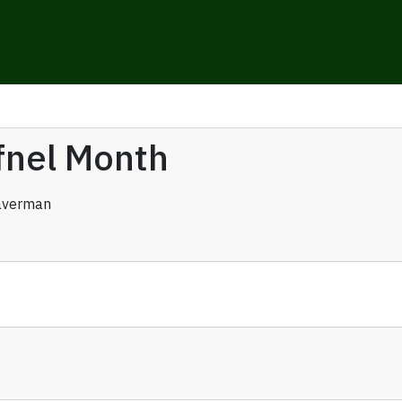
ufnel Month
averman