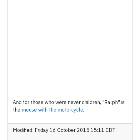
And for those who were never children, "Ralph" is
the
mouse with the motorcycle
.
Modified: Friday 16 October 2015 15:11 CDT