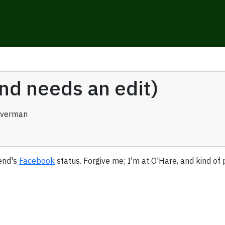
and needs an edit)
averman
iend's
Facebook
status. Forgive me; I'm at O'Hare, and kind of