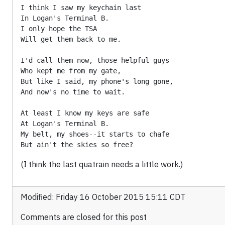
I think I saw my keychain last

In Logan's Terminal B.

I only hope the TSA

Will get them back to me.

I'd call them now, those helpful guys

Who kept me from my gate,

But like I said, my phone's long gone,

And now's no time to wait.

At least I know my keys are safe

At Logan's Terminal B.

My belt, my shoes--it starts to chafe

(I think the last quatrain needs a little work.)
Modified: Friday 16 October 2015 15:11 CDT
Comments are closed for this post