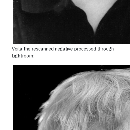
Voilà the rescanned negative processed through
Lightroom: