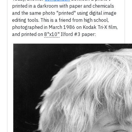
printed in a darkroom with paper and chemicals
and the same photo "printed" using digital image
editing tools. This is a friend from high school,
photographed in March 1986 on Kodak Tri-X film,
and printed on
8"x10"
Ilford #3 paper: