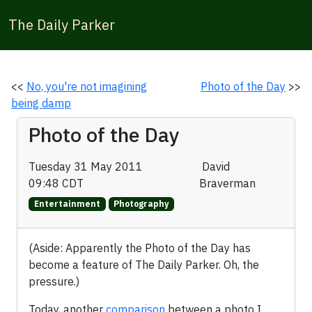
The Daily Parker
<<
No, you're not imagining
Photo of the Day
>>
being damp
Photo of the Day
Tuesday 31 May 2011
David
09:48 CDT
Braverman
Entertainment
Photography
(Aside: Apparently the Photo of the Day has
become a feature of The Daily Parker. Oh, the
pressure.)
Today, another
comparison
between a photo I