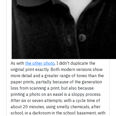
As with
the other photo
, I didn't duplicate the
original print exactly. Both modern versions show
more detail and a greater range of tones than the
paper prints, partially because of the generation
loss from scanning a print, but also because
printing a photo on an easel is a sloppy process.
After six or seven attempts, with a cycle time of
about 20 minutes, using smelly chemicals, after
school, in a darkroom in the school basement, with