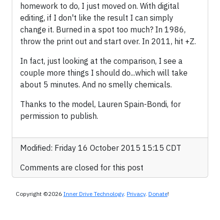
homework to do, I just moved on. With digital
editing, if I don't like the result I can simply
change it. Burned in a spot too much? In 1986,
throw the print out and start over. In 2011, hit
+Z.
In fact, just looking at the comparison, I see a
couple more things I should do...which will take
about 5 minutes. And no smelly chemicals.
Thanks to the model, Lauren Spain-Bondi, for
permission to publish.
Modified: Friday 16 October 2015 15:15 CDT
Comments are closed for this post
Copyright ©2026
Inner Drive Technology
.
Privacy
.
Donate
!