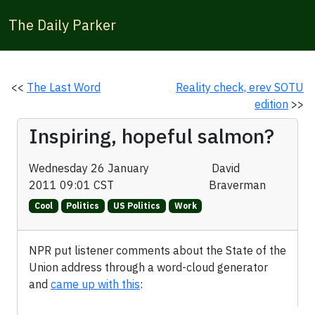
The Daily Parker
<<
The Last Word
Reality check, erev SOTU
edition
>>
Inspiring, hopeful salmon?
Wednesday 26 January
David
2011 09:01 CST
Braverman
Cool
Politics
US Politics
Work
NPR put listener comments about the State of the
Union address through a word-cloud generator
and
came up with this
: