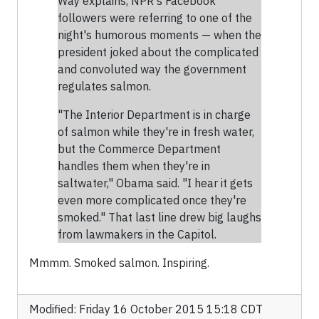
Way explains, NPR's Facebook
followers were referring to one of the
night's humorous moments — when the
president joked about the complicated
and convoluted way the government
regulates salmon.
"The Interior Department is in charge
of salmon while they're in fresh water,
but the Commerce Department
handles them when they're in
saltwater," Obama said. "I hear it gets
even more complicated once they're
smoked." That last line drew big laughs
from lawmakers in the Capitol.
Mmmm. Smoked salmon. Inspiring.
Modified: Friday 16 October 2015 15:18 CDT