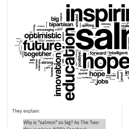
They explain:
Why is "salmon" so big? As The Two-