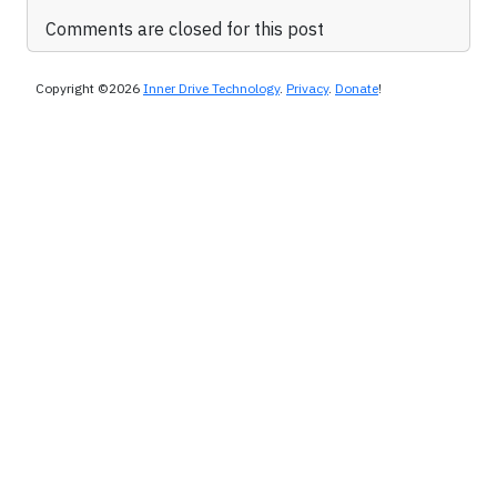
Comments are closed for this post
Copyright ©2026
Inner Drive Technology
.
Privacy
.
Donate
!