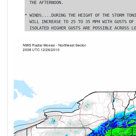
  THE AFTERNOON.

* WINDS....DURING THE HEIGHT OF THE STORM TONI
  WILL INCREASE TO 25 TO 35 MPH WITH GUSTS OF 