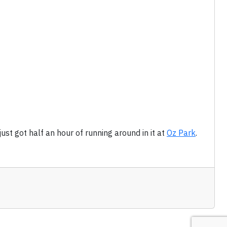
just got half an hour of running around in it at
Oz Park
.