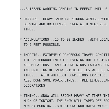
...BLIZZARD WARNING REMAINS IN EFFECT UNTIL 6 
* HAZARDS...HEAVY SNOW AND STRONG WINDS...WITH
  BLOWING AND DRIFTING OF SNOW WITH NEAR ZERO 
  TIMES.

* ACCUMULATIONS...15 TO 20 INCHES...WITH LOCAL
  TO 2 FEET POSSIBLE.

* IMPACTS...EXTREMELY DANGEROUS TRAVEL CONDITI
  THIS AFTERNOON INTO THE EVENING DUE TO SIGNI
  ACCUMULATIONS...AND STRONG WINDS CAUSING CON
  AND DRIFTING OF SNOW. VISIBILITIES WILL BE N
  TIMES... WITH WHITEOUT CONDITIONS EXPECTED. 
  ALSO DOWN SOME POWER LINES...TREE LIMBS...AN
  DECORATIONS.

* TIMING...SNOW WILL BECOME HEAVY AT TIMES THI
  MUCH OF TONIGHT. THE SNOW WILL TAPER OFF FRO
  MONDAY MORNING...BUT STRONG NORTHWEST WINDS 