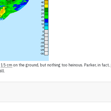
t
15 cm
on the ground, but nothing too heinous. Parker, in fact, 
ll.