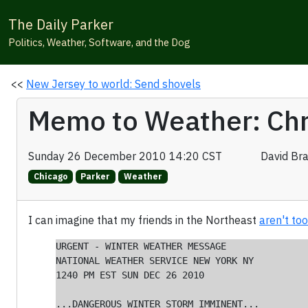
The Daily Parker
Politics, Weather, Software, and the Dog
<<
New Jersey to world: Send shovels
Memo to Weather: Chr
Sunday 26 December 2010 14:20 CST
David Br
Chicago
Parker
Weather
I can imagine that my friends in the Northeast
aren't to
URGENT - WINTER WEATHER MESSAGE

NATIONAL WEATHER SERVICE NEW YORK NY

1240 PM EST SUN DEC 26 2010

...DANGEROUS WINTER STORM IMMINENT...
