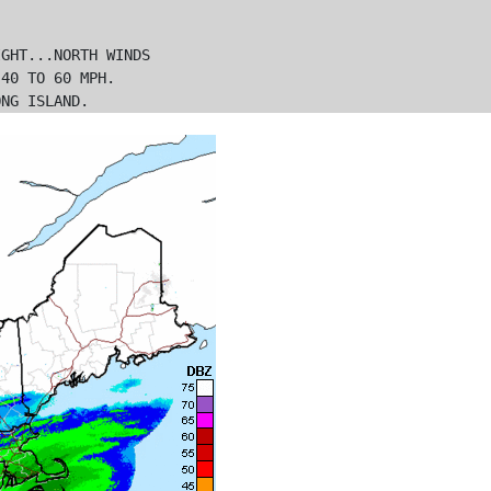
GHT...NORTH WINDS

40 TO 60 MPH.
