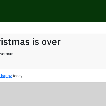
istmas is over
averman
o happy
today: