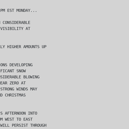
PM EST MONDAY...

 CONSIDERABLE

VISIBILITY AT

LY HIGHER AMOUNTS UP

ONS DEVELOPING

FICANT SNOW

SIDERABLE BLOWING

EAR ZERO AT

STRONG WINDS MAY

D CHRISTMAS

S AFTERNOON INTO

M WEST TO EAST

WILL PERSIST THROUGH
