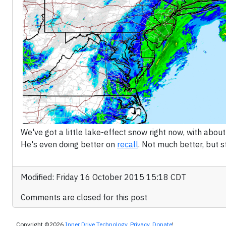
We've got a little lake-effect snow right now, with abou
He's even doing better on
recall
. Not much better, but sti
Modified: Friday 16 October 2015 15:18 CDT
Comments are closed for this post
Copyright ©2026
Inner Drive Technology
.
Privacy
.
Donate
!