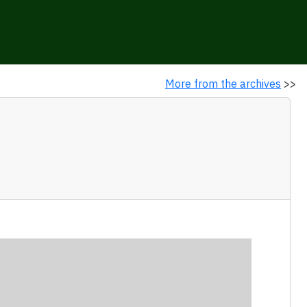
More from the archives
>>