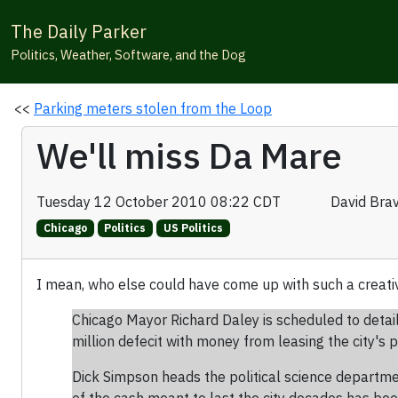
The Daily Parker
Politics, Weather, Software, and the Dog
<<
Parking meters stolen from the Loop
We'll miss Da Mare
Tuesday 12 October 2010 08:22 CDT
David Bra
Chicago
Politics
US Politics
I mean, who else could have come up with such a creati
Chicago Mayor Richard Daley is scheduled to detail
million defecit with money from leasing the city's
Dick Simpson heads the political science departmen