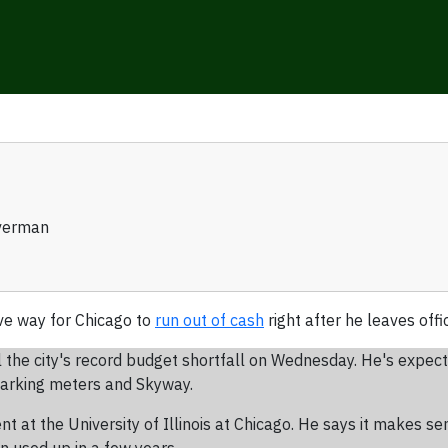
verman
ve way for Chicago to
run out of cash
right after he leaves offi
 the city's record budget shortfall on Wednesday. He's expect
 parking meters and Skyway.
t at the University of Illinois at Chicago. He says it makes se