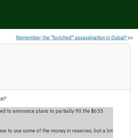
Remember the "botched" assassination in Dubai?
>>
ce?
ed to announce plans to partially fill the $655
nse to use some of the money in reserves, but a lot