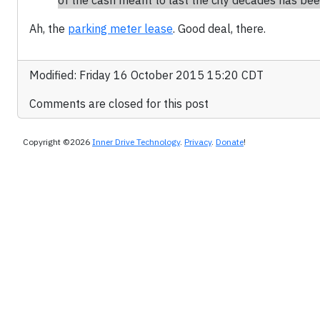
of the cash meant to last the city decades has bee
Ah, the
parking meter lease
. Good deal, there.
Modified: Friday 16 October 2015 15:20 CDT
Comments are closed for this post
Copyright ©2026
Inner Drive Technology
.
Privacy
.
Donate
!