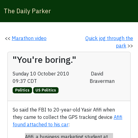
The Daily Parker
<<
Marathon video
Quick jog through the
park
>>
"You're boring."
Sunday 10 October 2010
David
09:37 CDT
Braverman
Politics
US Politics
So said the FBI to 20-year-old Yasir Afifi when
they came to collect the GPS tracking device
Afifi
found attached to his car
:
Afifi, a business marketing student at