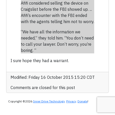
Afifi considered selling the device on
Craigslist before the FBI showed up. ...
Afifi’s encounter with the FBI ended
with the agents telling him not to worry.
“We have all the information we
needed,” they told him. “You don’t need
to call your lawyer. Don’t worry, you’re
boring. “
I sure hope they had a warrant.
Modified: Friday 16 October 2015 15:20 CDT
Comments are closed for this post
Copyright ©2026
Inner Drive Technology
.
Privacy
.
Donate
!