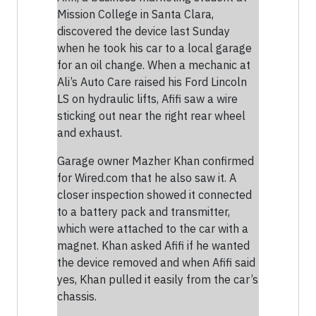
Mission College in Santa Clara,
discovered the device last Sunday
when he took his car to a local garage
for an oil change. When a mechanic at
Ali’s Auto Care raised his Ford Lincoln
LS on hydraulic lifts, Afifi saw a wire
sticking out near the right rear wheel
and exhaust.
Garage owner Mazher Khan confirmed
for Wired.com that he also saw it. A
closer inspection showed it connected
to a battery pack and transmitter,
which were attached to the car with a
magnet. Khan asked Afifi if he wanted
the device removed and when Afifi said
yes, Khan pulled it easily from the car’s
chassis.