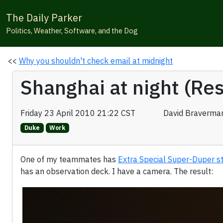
The Daily Parker
Politics, Weather, Software, and the Dog
<<
Why you shouldn't check email at midnight
Shanghai at night (Re
Friday 23 April 2010 21:22 CST
David Braverma
Duke
Work
One of my teammates has
Extra Special Super-Duper s
has an observation deck. I have a camera. The result: