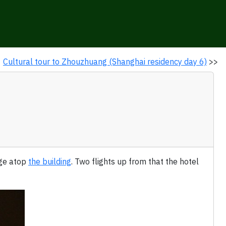
Cultural tour to Zhouzhuang (Shanghai residency day 6)
>>
nge atop
the building
. Two flights up from that the hotel