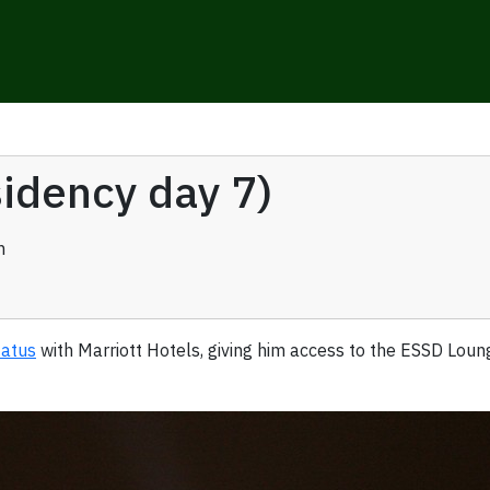
sidency day 7)
n
tatus
with Marriott Hotels, giving him access to the ESSD Lou