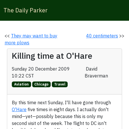
The Daily Parker
<<
They may want to buy
40 centimeters
>>
more plows
Killing time at O'Hare
Sunday 20 December 2009
David
10:22 CST
Braverman
Aviation
Chicago
Travel
By this time next Sunday, I'll have gone through
O'Hare
five times in eight days. I actually don't
mind—yet—possibly because this is only my
second visit of the week. The flight to DC isn't