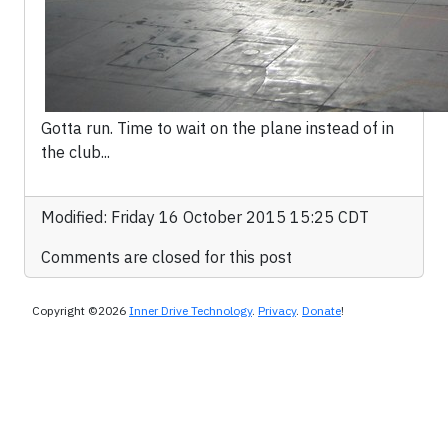
Gotta run. Time to wait on the plane instead of in
the club...
Modified: Friday 16 October 2015 15:25 CDT
Comments are closed for this post
Copyright ©2026
Inner Drive Technology
.
Privacy
.
Donate
!