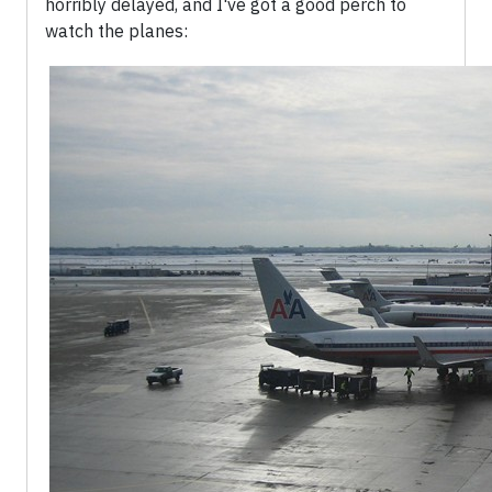
horribly delayed, and I've got a good perch to
watch the planes: