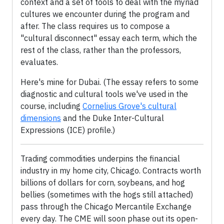
context and a set of tools to deal with the myriad
cultures we encounter during the program and
after. The class requires us to compose a
"cultural disconnect" essay each term, which the
rest of the class, rather than the professors,
evaluates.
Here's mine for Dubai. (The essay refers to some
diagnostic and cultural tools we've used in the
course, including
Cornelius Grove's cultural
dimensions
and the Duke Inter-Cultural
Expressions (ICE) profile.)
Trading commodities underpins the financial
industry in my home city, Chicago. Contracts worth
billions of dollars for corn, soybeans, and hog
bellies (sometimes with the hogs still attached)
pass through the Chicago Mercantile Exchange
every day. The CME will soon phase out its open-