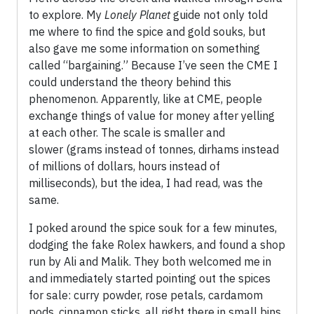
to explore. My
Lonely Planet
guide not only told
me where to find the spice and gold souks, but
also gave me some information on something
called “bargaining.” Because I’ve seen the CME I
could understand the theory behind this
phenomenon. Apparently, like at CME, people
exchange things of value for money after yelling
at each other. The scale is smaller and
slower (grams instead of tonnes, dirhams instead
of millions of dollars, hours instead of
milliseconds), but the idea, I had read, was the
same.
I poked around the spice souk for a few minutes,
dodging the fake Rolex hawkers, and found a shop
run by Ali and Malik. They both welcomed me in
and immediately started pointing out the spices
for sale: curry powder, rose petals, cardamom
pods, cinnamon sticks, all right there in small bins.