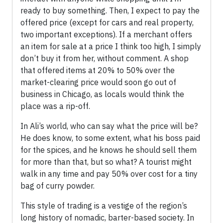
ready to buy something. Then, I expect to pay the
offered price (except for cars and real property,
two important exceptions). If a merchant offers
an item for sale at a price I think too high, I simply
don’t buy it from her, without comment. A shop
that offered items at 20% to 50% over the
market-clearing price would soon go out of
business in Chicago, as locals would think the
place was a rip-off.
In Ali’s world, who can say what the price will be?
He does know, to some extent, what his boss paid
for the spices, and he knows he should sell them
for more than that, but so what? A tourist might
walk in any time and pay 50% over cost for a tiny
bag of curry powder.
This style of trading is a vestige of the region’s
long history of nomadic, barter-based society. In