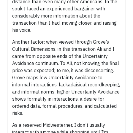
distance than even many other Americans. In the
souk I faced an experienced bargainer with
considerably more information about the
transaction than I had, moving closer, and raising
his voice.
Another factor: when viewed through Grove’s
Cultural Dimensions, in this transaction Ali and I
came from opposite ends of the Uncertainty
Avoidance continuum. To Ali, not knowing the final
price was expected; to me, it was disconcerting.
Grove maps low Uncertainty Avoidance to
informal interactions, lackadaisical recordkeeping,
and informal norms; higher Uncertainty Avoidance
shows formality in interactions, a desire for
ordered data, formal procedures, and calculated
risks.
As a reserved Midwesterner, I don’t usually
interact with anyone while shopping until I’m