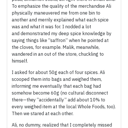
To emphasize the quality of the merchandise Ali
physically maneuvered me from one bin to
another and merrily explained what each spice
was and what it was for. I nodded a lot
and demonstrated my deep spice knowledge by
saying things like “saffron” when he pointed at
the cloves, for example. Malik, meanwhile,
wandered in an out of the store, chuckling to
himself.
I asked for about 50g each of four spices. Ali
scooped them into bags and weighed them,
informing me eventually that each bag had
somehow become 60g (no cultural disconnect
there—they “accidentally” add about 10% to
every weighed item at the local Whole Foods, too).
Then we stared at each other.
Ali, no dummy, realized that I completely missed