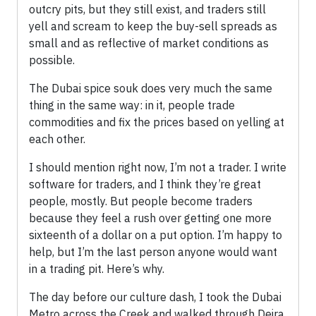
outcry pits, but they still exist, and traders still
yell and scream to keep the buy-sell spreads as
small and as reflective of market conditions as
possible.
The Dubai spice souk does very much the same
thing in the same way: in it, people trade
commodities and fix the prices based on yelling at
each other.
I should mention right now, I’m not a trader. I write
software for traders, and I think they’re great
people, mostly. But people become traders
because they feel a rush over getting one more
sixteenth of a dollar on a put option. I’m happy to
help, but I’m the last person anyone would want
in a trading pit. Here’s why.
The day before our culture dash, I took the Dubai
Metro across the Creek and walked through Deira