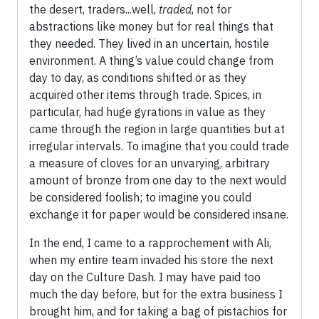
the desert, traders...well,
traded
, not for
abstractions like money but for real things that
they needed. They lived in an uncertain, hostile
environment. A thing’s value could change from
day to day, as conditions shifted or as they
acquired other items through trade. Spices, in
particular, had huge gyrations in value as they
came through the region in large quantities but at
irregular intervals. To imagine that you could trade
a measure of cloves for an unvarying, arbitrary
amount of bronze from one day to the next would
be considered foolish; to imagine you could
exchange it for paper would be considered insane.
In the end, I came to a rapprochement with Ali,
when my entire team invaded his store the next
day on the Culture Dash. I may have paid too
much the day before, but for the extra business I
brought him, and for taking a bag of pistachios for