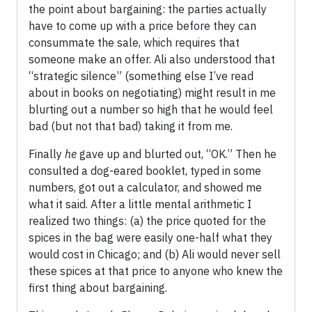
the point about bargaining: the parties actually
have to come up with a price before they can
consummate the sale, which requires that
someone make an offer. Ali also understood that
“strategic silence” (something else I’ve read
about in books on negotiating) might result in me
blurting out a number so high that he would feel
bad (but not that bad) taking it from me.
Finally
he
gave up and blurted out, “OK.” Then he
consulted a dog-eared booklet, typed in some
numbers, got out a calculator, and showed me
what it said. After a little mental arithmetic I
realized two things: (a) the price quoted for the
spices in the bag were easily one-half what they
would cost in Chicago; and (b) Ali would never sell
these spices at that price to anyone who knew the
first thing about bargaining.