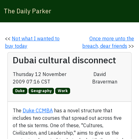
The Daily Parker
<<
Not what I wanted to
Once more unto the
buy today
breach, dear friends
>>
Dubai cultural disconnect
Thursday 12 November
David
2009 07:16 CST
Braverman
Duke
Geography
Work
The
Duke CCMBA
has a novel structure that
includes two courses that spread out across five
of the six terms. One of these, "Cultures,
Civilization, and Leadership," aims to give us the