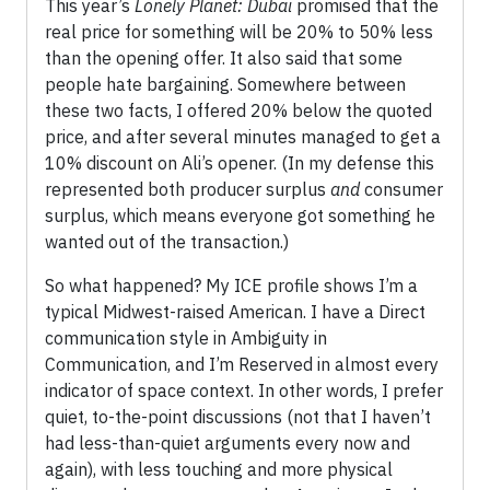
This year’s
Lonely Planet: Dubai
promised that the
real price for something will be 20% to 50% less
than the opening offer. It also said that some
people hate bargaining. Somewhere between
these two facts, I offered 20% below the quoted
price, and after several minutes managed to get a
10% discount on Ali’s opener. (In my defense this
represented both producer surplus
and
consumer
surplus, which means everyone got something he
wanted out of the transaction.)
So what happened? My ICE profile shows I’m a
typical Midwest-raised American. I have a Direct
communication style in Ambiguity in
Communication, and I’m Reserved in almost every
indicator of space context. In other words, I prefer
quiet, to-the-point discussions (not that I haven’t
had less-than-quiet arguments every now and
again), with less touching and more physical