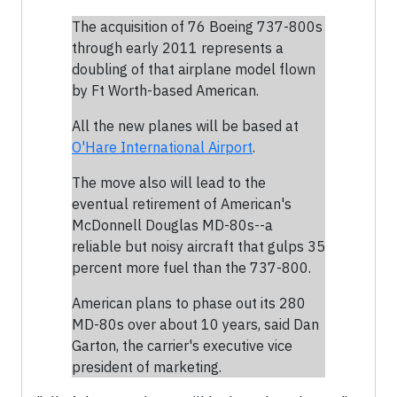
The acquisition of 76 Boeing 737-800s
through early 2011 represents a
doubling of that airplane model flown
by Ft Worth-based American.
All the new planes will be based at
O'Hare International Airport
.
The move also will lead to the
eventual retirement of American's
McDonnell Douglas MD-80s--a
reliable but noisy aircraft that gulps 35
percent more fuel than the 737-800.
American plans to phase out its 280
MD-80s over about 10 years, said Dan
Garton, the carrier's executive vice
president of marketing.