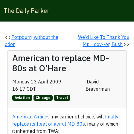
The Daily Parker
<<
Potpourri, without the
We'd Like To Thank You
odor
Mr. Hoov--er, Bush
>>
American to replace MD-
80s at O'Hare
Monday 13 April 2009
David
16:17 CDT
Braverman
Aviation
Chicago
Travel
American Airlines
, my carrier of choice, will
finally
replace its fleet of awful MD-80s
, many of which
it inherited from TWA: