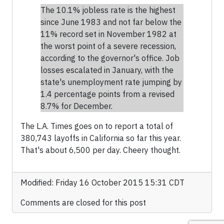
The 10.1% jobless rate is the highest
since June 1983 and not far below the
11% record set in November 1982 at
the worst point of a severe recession,
according to the governor's office. Job
losses escalated in January, with the
state's unemployment rate jumping by
1.4 percentage points from a revised
8.7% for December.
The L.A. Times goes on to report a total of
380,743 layoffs in California so far this year.
That's about 6,500 per day. Cheery thought.
Modified: Friday 16 October 2015 15:31 CDT
Comments are closed for this post