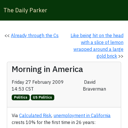
The Daily Parker
<<
Already through the Cs
Like being hit on the head
with a slice of lemon
wrapped around a large
gold brick
>>
Morning in America
Friday 27 February 2009
David
14:53 CST
Braverman
Politics
US Politics
Via
Calculated Risk
,
unemployment in California
crests 10% for the first time in 26 years: