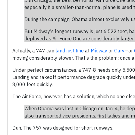
... In Chicago, the best bet for an Air Force One la
especially if a smaller-than-normal plane is used t
During the campaign, Obama almost exclusively u
But Midway's longest runway is just 6,522 feet, b
deployed as Air Force One are considerably larger 
Actually, a 747 can
land just fine
at
Midway
or
Gary
—or
moving considerably slower. That's the problem: once a 7
Under perfect circumstances, a 747-8 needs only 5,500 
Landing and takeoff performance degrade quickly under 
8,000 feet quickly.
The Air Force, however, has a solution, which no one el
When Obama was last in Chicago on Jan. 4, he dep
also transported vice presidents, first ladies and
Duh. The 757 was designed for short runways.