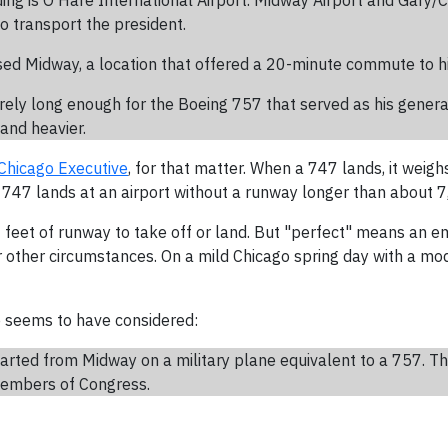
nding is O'Hare International Airport. Midway Airport and Gary/
o transport the president.
sed Midway, a location that offered a 20-minute commute to 
arely long enough for the Boeing 757 that served as his gener
and heavier.
Chicago Executive
, for that matter. When a 747 lands, it weigh
47 lands at an airport without a runway longer than about 7,00
feet of runway to take off or land. But "perfect" means an e
other circumstances. On a mild Chicago spring day with a mod
se seems to have considered:
arted from Midway on a military plane equivalent to a 757. T
 members of Congress.