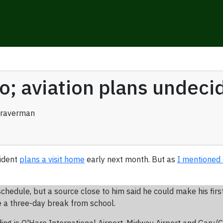
o; aviation plans undeci
Braverman
sident
plans a visit home
early next month. But as
I mentioned 
dule, but a source close to him said he could make his first p
 a three-day break from school.