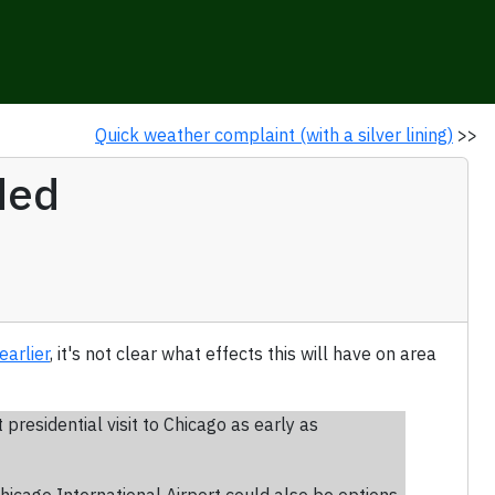
Quick weather complaint (with a silver lining)
>>
ded
earlier
, it's not clear what effects this will have on area
residential visit to Chicago as early as