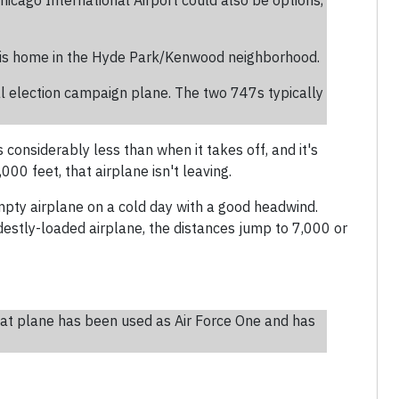
Chicago International Airport could also be options,
his home in the Hyde Park/Kenwood neighborhood.
al election campaign plane. The two 747s typically
s considerably less than when it takes off, and it's
0 feet, that airplane isn't leaving.
mpty airplane on a cold day with a good headwind.
estly-loaded airplane, the distances jump to 7,000 or
hat plane has been used as Air Force One and has