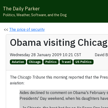
The Daily Parker
Politics, Weather, Software, and the Dog
<<
The price of security
Obama visiting Chicag
Wednesday 28 January 2009 10:21 CST
David 
Aviation
Chicago
Politics
Travel
US Politics
The
Chicago Tribune
this morning reported that the Pre
aviation:
Aides declined to comment on Obama's February sche
Presidents' Day weekend, when his daughters have