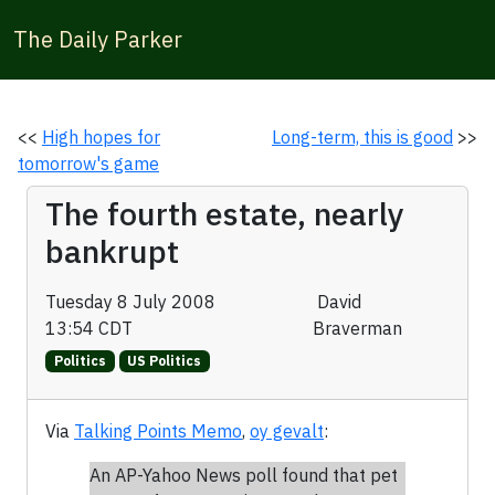
The Daily Parker
<<
High hopes for
Long-term, this is good
>>
tomorrow's game
The fourth estate, nearly
bankrupt
Tuesday 8 July 2008
David
13:54 CDT
Braverman
Politics
US Politics
Via
Talking Points Memo
,
oy gevalt
:
An AP-Yahoo News poll found that pet