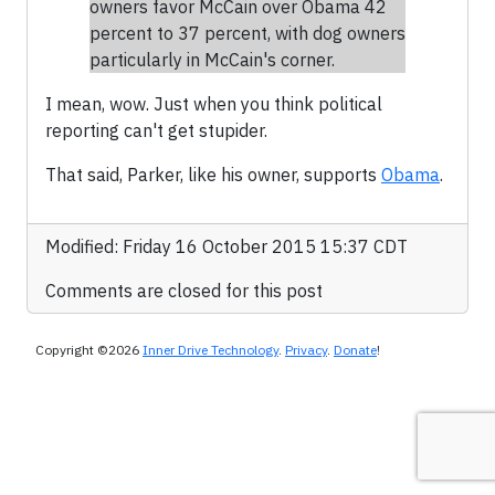
owners favor McCain over Obama 42
percent to 37 percent, with dog owners
particularly in McCain's corner.
I mean, wow. Just when you think political
reporting can't get stupider.
That said, Parker, like his owner, supports
Obama
.
Modified: Friday 16 October 2015 15:37 CDT
Comments are closed for this post
Copyright ©2026
Inner Drive Technology
.
Privacy
.
Donate
!