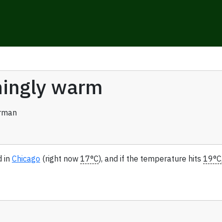
eningly warm
rman
d in
Chicago
(right now
17°C
), and if the temperature hits
19°C