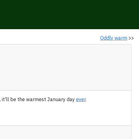
Oddly warm
>>
, it'll be the warmest January day
ever
.