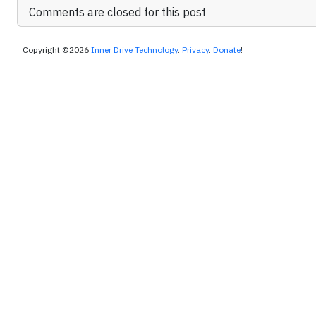
Comments are closed for this post
Copyright ©2026
Inner Drive Technology
.
Privacy
.
Donate
!