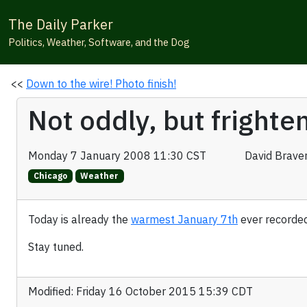
The Daily Parker
Politics, Weather, Software, and the Dog
<<
Down to the wire! Photo finish!
Not oddly, but fright
Monday 7 January 2008 11:30 CST
David Brave
Chicago
Weather
Today is already the
warmest January 7th
ever recorde
Stay tuned.
Modified: Friday 16 October 2015 15:39 CDT