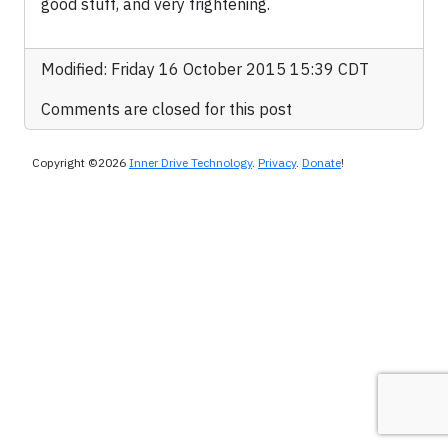
good stuff, and very frightening.
Modified: Friday 16 October 2015 15:39 CDT
Comments are closed for this post
Copyright ©2026
Inner Drive Technology
.
Privacy
.
Donate
!