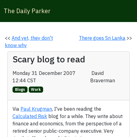
The Daily Parker
<<
And yet, they don't
There goes Sri Lanka
>>
know why
Scary blog to read
Monday 31 December 2007
David
12:44 CST
Braverman
Blogs
Work
Via
Paul Krugman
, I've been reading the
Calculated Risk
blog for a while. They write about
finance and economics, from the perspective of a
retired senior public-company executive. Very