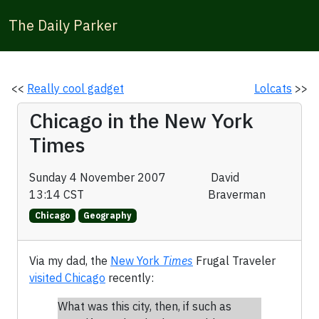
The Daily Parker
<<
Really cool gadget
Lolcats
>>
Chicago in the New York
Times
Sunday 4 November 2007
David
13:14 CST
Braverman
Chicago
Geography
Via my dad, the
New York
Times
Frugal Traveler
visited Chicago
recently:
What was this city, then, if such as