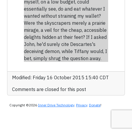
myself, on a low budget, could
essentially see, do and eat whatever I
wanted without straining my wallet?
Were the skyscrapers merely a prairie
mirage, a veil for the cheap, accessible
delights hidden at their feet? If I asked
John, he'd surely cite Descartes's
deceiving demon, while Tiffany would, I
bet, simply shrug the question away.
Modified: Friday 16 October 2015 15:40 CDT
Comments are closed for this post
Copyright ©2026
Inner Drive Technology
.
Privacy
.
Donate
!