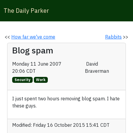
The Daily Parker
<<
How far we've come
Rabbits
>>
Blog spam
Monday 11 June 2007
David
20:06 CDT
Braverman
Security
Work
I just spent two hours removing blog spam. I hate
these guys.
Modified: Friday 16 October 2015 15:41 CDT