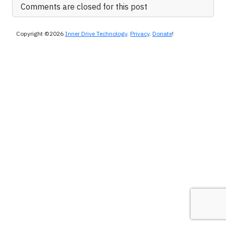
Comments are closed for this post
Copyright ©2026
Inner Drive Technology
.
Privacy
.
Donate
!