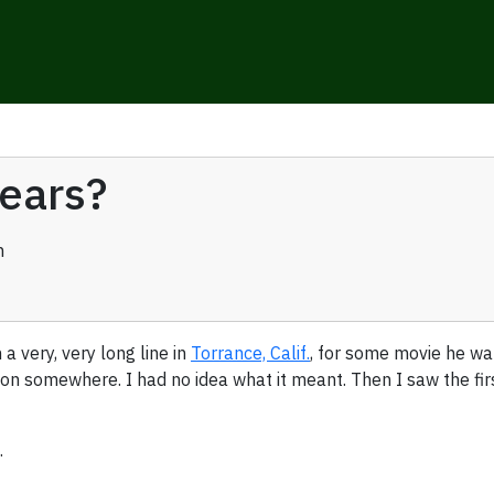
years?
n
a very, very long line in
Torrance, Calif.
, for some movie he wan
somewhere. I had no idea what it meant. Then I saw the first 
.