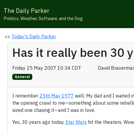
The Daily Parker
Politics, Weather, Software, and the Dog
<<
Today's Daily Parker
Has it really been 30 
Friday 25 May 2007 10:34 CDT
David Braverma
General
I remember
25th May 1977
well. My dad and I waited in 
the opening crawl to me—something about some rebellion 
sized one chasing it—and I was in love.
Yes, 30 years ago today,
Star Wars
hit the theaters. Wow