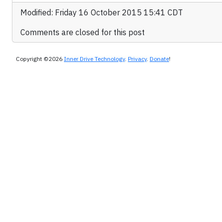
Modified: Friday 16 October 2015 15:41 CDT
Comments are closed for this post
Copyright ©2026
Inner Drive Technology
.
Privacy
.
Donate
!