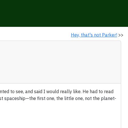
Hey, that's not Parker!
>>
ted to see, and said I would really like. He had to read
spaceship—the first one, the little one, not the planet-