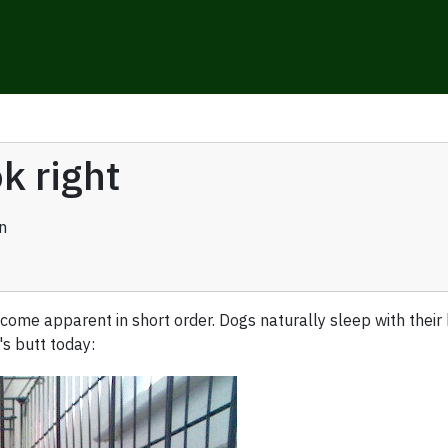
k right
n
ome apparent in short order. Dogs naturally sleep with their 
s butt today: