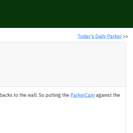
Today's Daily Parker
>>
backs to the wall. So putting the
ParkerCam
against the