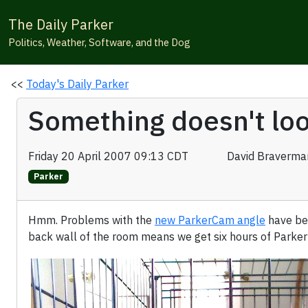
The Daily Parker
Politics, Weather, Software, and the Dog
<<
Today's Daily Parker
Something doesn't loo
Friday 20 April 2007 09:13 CDT
David Braverma
Parker
Hmm. Problems with the
new ParkerCam angle
have bec
back wall of the room means we get six hours of Parker'