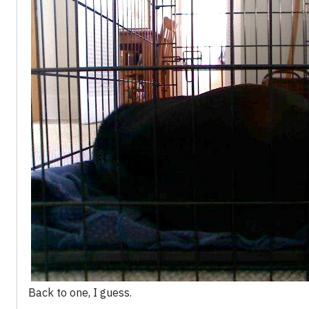
Back to one, I guess.