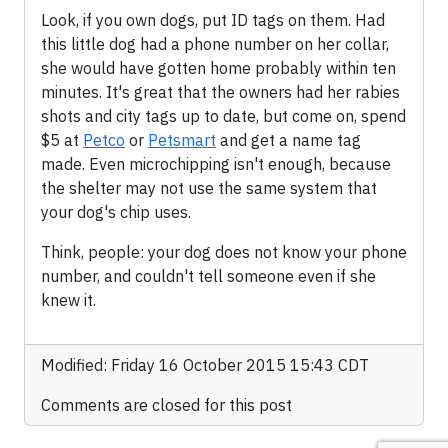
Look, if you own dogs, put ID tags on them. Had
this little dog had a phone number on her collar,
she would have gotten home probably within ten
minutes. It's great that the owners had her rabies
shots and city tags up to date, but come on, spend
$5 at
Petco
or
Petsmart
and get a name tag
made. Even microchipping isn't enough, because
the shelter may not use the same system that
your dog's chip uses.
Think, people: your dog does not know your phone
number, and couldn't tell someone even if she
knew it.
Modified: Friday 16 October 2015 15:43 CDT
Comments are closed for this post