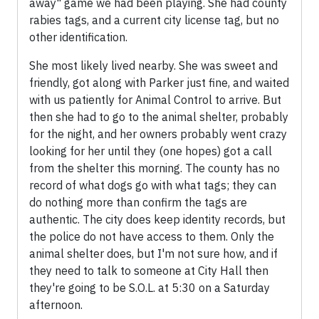
away" game we had been playing. She had county
rabies tags, and a current city license tag, but no
other identification.
She most likely lived nearby. She was sweet and
friendly, got along with Parker just fine, and waited
with us patiently for Animal Control to arrive. But
then she had to go to the animal shelter, probably
for the night, and her owners probably went crazy
looking for her until they (one hopes) got a call
from the shelter this morning. The county has no
record of what dogs go with what tags; they can
do nothing more than confirm the tags are
authentic. The city does keep identity records, but
the police do not have access to them. Only the
animal shelter does, but I'm not sure how, and if
they need to talk to someone at City Hall then
they're going to be S.O.L. at 5:30 on a Saturday
afternoon.