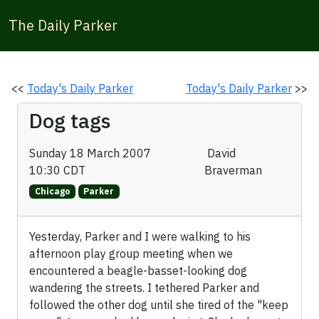
The Daily Parker
<<
Today's Daily Parker
Today's Daily Parker
>>
Dog tags
Sunday 18 March 2007
David
10:30 CDT
Braverman
Chicago
Parker
Yesterday, Parker and I were walking to his
afternoon play group meeting when we
encountered a beagle-basset-looking dog
wandering the streets. I tethered Parker and
followed the other dog until she tired of the "keep