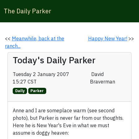
The Daily Parker
<<
Meanwhile, back at the
Happy New Year!
>>
ranch...
Today's Daily Parker
Tuesday 2 January 2007
David
15:27 CST
Braverman
Daily
Parker
Anne and I are someplace warm (see second
photo), but Parker is never far from our thoughts.
Here he is New Year's Eve in what we must
assume is doggy heaven: