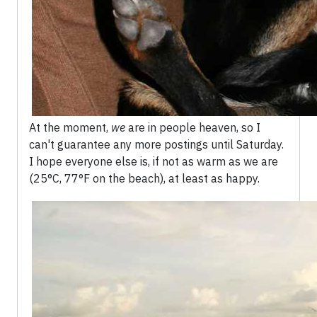
At the moment,
we
are in people heaven, so I
can't guarantee any more postings until Saturday.
I hope everyone else is, if not as warm as we are
(25°C, 77°F on the beach), at least as happy.