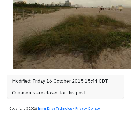
Modified: Friday 16 October 2015 15:44 CDT
Comments are closed for this post
Copyright ©2026
Inner Drive Technology
.
Privacy
.
Donate
!