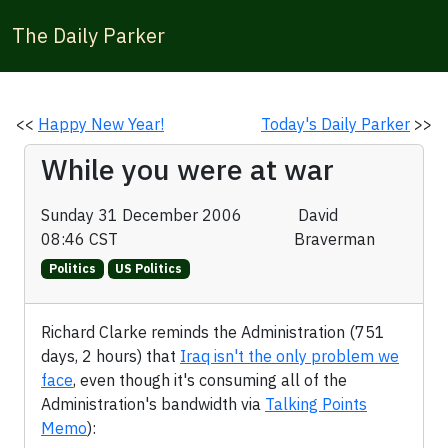
The Daily Parker
<<
Happy New Year!
Today's Daily Parker
>>
While you were at war
Sunday 31 December 2006
David
08:46 CST
Braverman
Politics
US Politics
Richard Clarke reminds the Administration (751
days, 2 hours) that
Iraq isn't the only problem we
face
, even though it's consuming all of the
Administration's bandwidth via
Talking Points
Memo
):