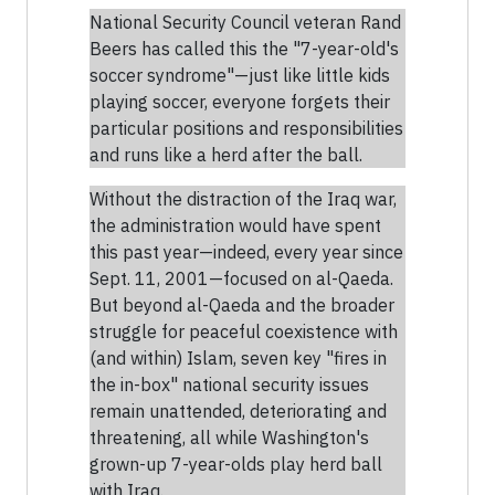
National Security Council veteran Rand
Beers has called this the "7-year-old's
soccer syndrome"—just like little kids
playing soccer, everyone forgets their
particular positions and responsibilities
and runs like a herd after the ball.
Without the distraction of the Iraq war,
the administration would have spent
this past year—indeed, every year since
Sept. 11, 2001—focused on al-Qaeda.
But beyond al-Qaeda and the broader
struggle for peaceful coexistence with
(and within) Islam, seven key "fires in
the in-box" national security issues
remain unattended, deteriorating and
threatening, all while Washington's
grown-up 7-year-olds play herd ball
with Iraq.