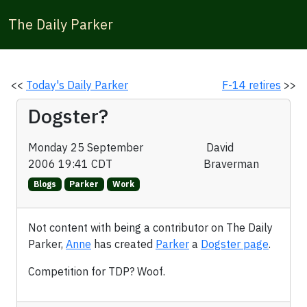
The Daily Parker
<<
Today's Daily Parker
F-14 retires
>>
Dogster?
Monday 25 September
David
2006 19:41 CDT
Braverman
Blogs
Parker
Work
Not content with being a contributor on The Daily
Parker,
Anne
has created
Parker
a
Dogster page
.
Competition for TDP? Woof.