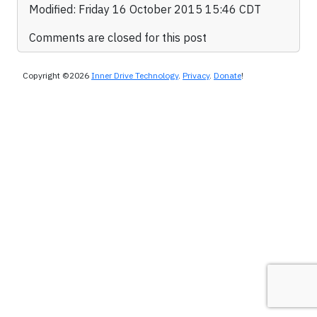
Modified: Friday 16 October 2015 15:46 CDT
Comments are closed for this post
Copyright ©2026
Inner Drive Technology
.
Privacy
.
Donate
!