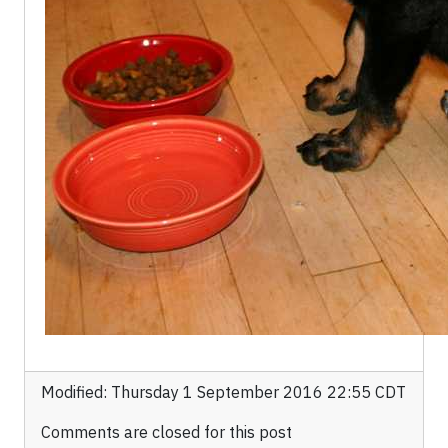
Modified: Thursday 1 September 2016 22:55 CDT
Comments are closed for this post