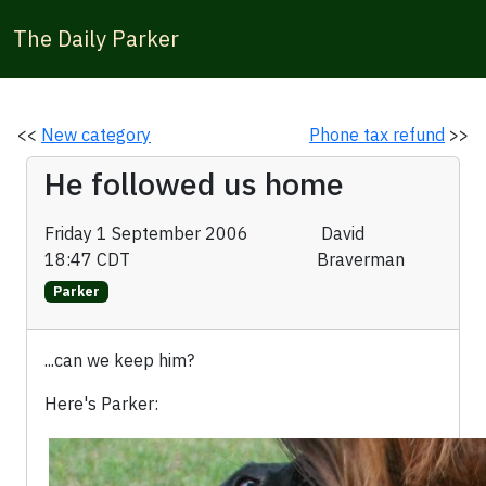
The Daily Parker
<<
New category
Phone tax refund
>>
He followed us home
Friday 1 September 2006
David
18:47 CDT
Braverman
Parker
...can we keep him?
Here's Parker: