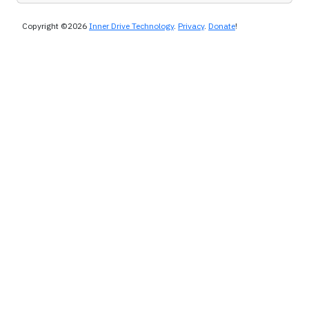
Copyright ©2026
Inner Drive Technology
.
Privacy
.
Donate
!