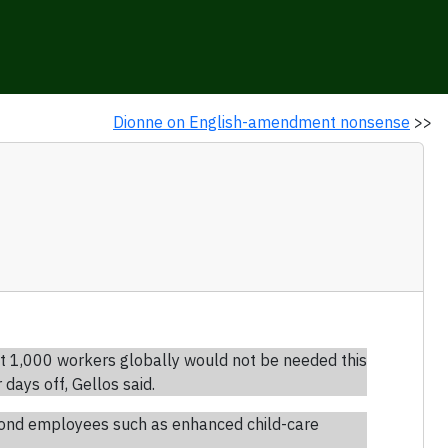
Dionne on English-amendment nonsense
>>
t 1,000 workers globally would not be needed this
ays off, Gellos said.
dmond employees such as enhanced child-care