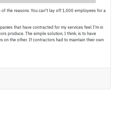
 of the reasons. You can't lay off 1,000 employees for a
panies that have contracted for my services feel I'm in
ors produce. The simple solution, I think, is to have
on the other. If contractors had to maintain their own