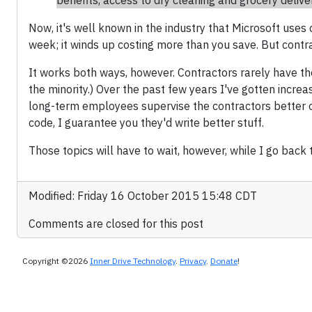
benefits, access to dry cleaning and grocery deliver
Now, it's well known in the industry that Microsoft uses
week; it winds up costing more than you save. But contra
It works both ways, however. Contractors rarely have th
the minority.) Over the past few years I've gotten increa
long-term employees supervise the contractors better on
code, I guarantee you they'd write better stuff.
Those topics will have to wait, however, while I go back t
Modified: Friday 16 October 2015 15:48 CDT
Comments are closed for this post
Copyright ©2026
Inner Drive Technology
.
Privacy
.
Donate
!