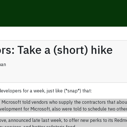
rs: Take a (short) hike
man
evelopers for a week, just like (*snap*) that:
icrosoft told vendors who supply the contractors that abou
lopment for Microsoft, also were told to schedule two other d
move, announced late last week, to offer new perks to its Re