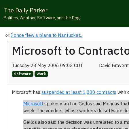
The Daily Parker
Politics, Weather, Software, and the Dog
<<
I once flew a plane to Nantucket...
Microsoft to Contracto
Tuesday 23 May 2006 09:02 CDT
David Braver
Software
Work
Microsoft has
suspended at least 1,000 contracts
with d
Microsoft
spokesman Lou Gellos said Monday that M
week. The vendors, whose workers do software deve
Gellos also said the decision was unrelated to a 