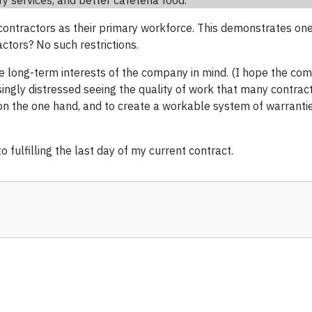
y services, and better cafeteria food.
 contractors as their primary workforce. This demonstrates one
ctors? No such restrictions.
e long-term interests of the company in mind. (I hope the com
singly distressed seeing the quality of work that many contract
 the one hand, and to create a workable system of warranties 
o fulfilling the last day of my current contract.