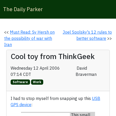
The Daily Parker
<<
Must Read: Sy Hersh on
Joel Spolsky's 12 rules to
the possibility of war with
better software
>>
Iran
Cool toy from ThinkGeek
Wednesday 12 April 2006
David
07:14 CDT
Braverman
Software
Work
I had to stop myself from snapping up this
USB
GPS device
:
This small