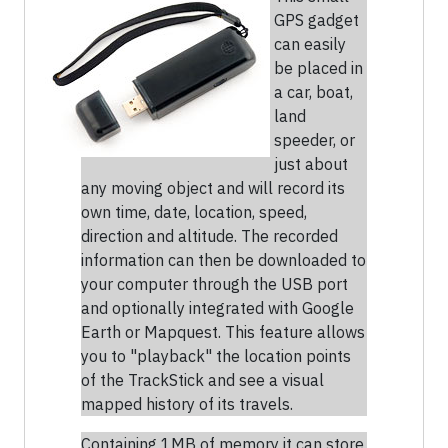
GPS gadget
can easily
be placed in
a car, boat,
land
speeder, or
just about
any moving object and will record its
own time, date, location, speed,
direction and altitude. The recorded
information can then be downloaded to
your computer through the USB port
and optionally integrated with Google
Earth or Mapquest. This feature allows
you to "playback" the location points
of the TrackStick and see a visual
mapped history of its travels.
Containing 1MB of memory it can store