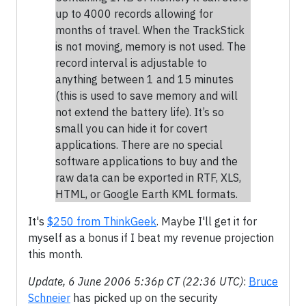
up to 4000 records allowing for
months of travel. When the TrackStick
is not moving, memory is not used. The
record interval is adjustable to
anything between 1 and 15 minutes
(this is used to save memory and will
not extend the battery life). It’s so
small you can hide it for covert
applications. There are no special
software applications to buy and the
raw data can be exported in RTF, XLS,
HTML, or Google Earth KML formats.
It's
$250 from ThinkGeek
. Maybe I'll get it for
myself as a bonus if I beat my revenue projection
this month.
Update, 6 June 2006 5:36p CT (22:36 UTC)
:
Bruce
Schneier
has picked up on the security