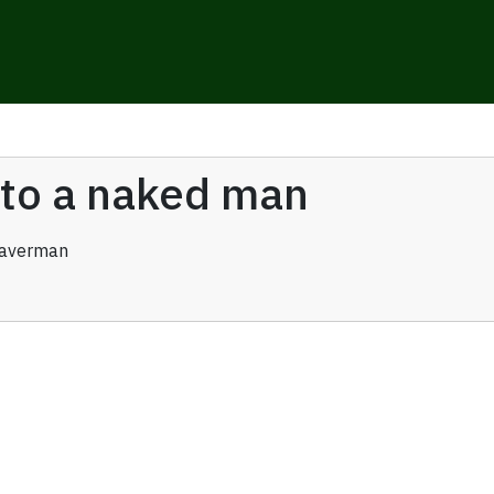
y to a naked man
raverman