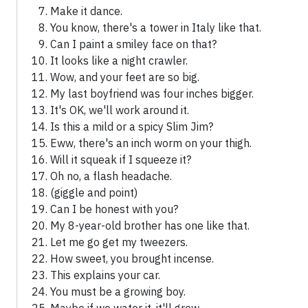
Make it dance.
You know, there's a tower in Italy like that.
Can I paint a smiley face on that?
It looks like a night crawler.
Wow, and your feet are so big.
My last boyfriend was four inches bigger.
It's OK, we'll work around it.
Is this a mild or a spicy Slim Jim?
Eww, there's an inch worm on your thigh.
Will it squeak if I squeeze it?
Oh no, a flash headache.
(giggle and point)
Can I be honest with you?
My 8-year-old brother has one like that.
Let me go get my tweezers.
How sweet, you brought incense.
This explains your car.
You must be a growing boy.