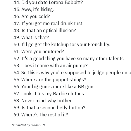
Did you date Lorena Bobbitt?
Aww, it's hiding.
Are you cold?
If you get me real drunk first.
Is that an optical illusion?
What is that?
I'll go get the ketchup for your French fry.
Were you neutered?
It's a good thing you have so many other talents.
Does it come with an air pump?
So this is why you're supposed to judge people on p
Where are the puppet strings?
Your big gun is more like a BB gun.
Look, it fits my Barbie clothes.
Never mind, why bother.
Is that a second belly button?
Where's the rest of it?
Submitted by reader L.M.