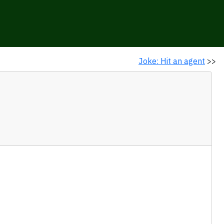
Joke: Hit an agent
>>