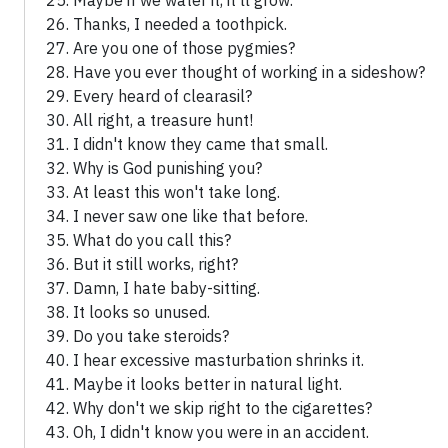
Maybe if we water it, it'll grow.
Thanks, I needed a toothpick.
Are you one of those pygmies?
Have you ever thought of working in a sideshow?
Every heard of clearasil?
All right, a treasure hunt!
I didn't know they came that small.
Why is God punishing you?
At least this won't take long.
I never saw one like that before.
What do you call this?
But it still works, right?
Damn, I hate baby-sitting.
It looks so unused.
Do you take steroids?
I hear excessive masturbation shrinks it.
Maybe it looks better in natural light.
Why don't we skip right to the cigarettes?
Oh, I didn't know you were in an accident.