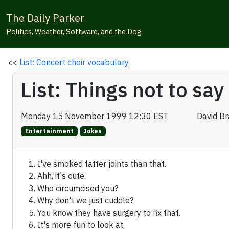
The Daily Parker
Politics, Weather, Software, and the Dog
<<
List: Concert choir vocabulary
List: Things not to sa
Monday 15 November 1999 12:30 EST
David B
Entertainment
Jokes
I've smoked fatter joints than that.
Ahh, it's cute.
Who circumcised you?
Why don't we just cuddle?
You know they have surgery to fix that.
It's more fun to look at.