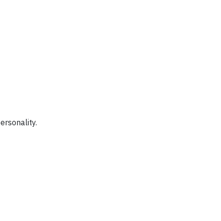
ersonality.