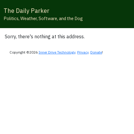
The Daily Parker
Politics, Weather, Software, and the Dog
Sorry, there's nothing at this address.
Copyright ©2026
Inner Drive Technology
.
Privacy
.
Donate
!