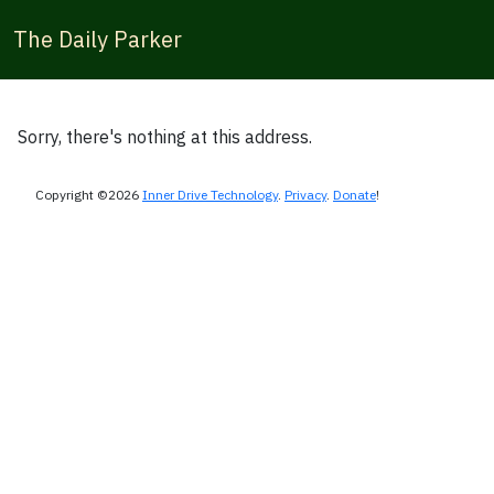
The Daily Parker
Sorry, there's nothing at this address.
Copyright ©2026
Inner Drive Technology
.
Privacy
.
Donate
!