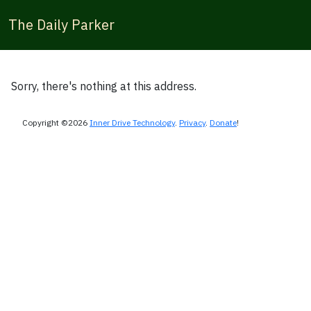
The Daily Parker
Sorry, there's nothing at this address.
Copyright ©2026
Inner Drive Technology
.
Privacy
.
Donate
!