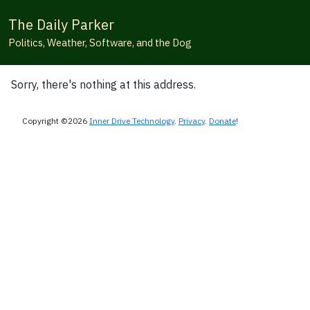
The Daily Parker
Politics, Weather, Software, and the Dog
Sorry, there's nothing at this address.
Copyright ©2026
Inner Drive Technology
.
Privacy
.
Donate
!