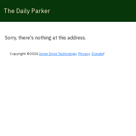
The Daily Parker
Sorry, there's nothing at this address.
Copyright ©2026
Inner Drive Technology
.
Privacy
.
Donate
!