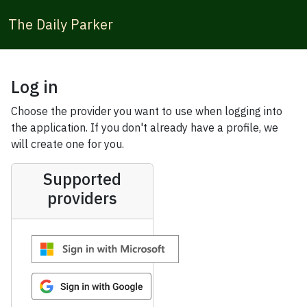
The Daily Parker
Log in
Choose the provider you want to use when logging into
the application. If you don't already have a profile, we
will create one for you.
Supported
providers