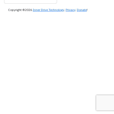
Copyright ©2026
Inner Drive Technology
.
Privacy
.
Donate
!