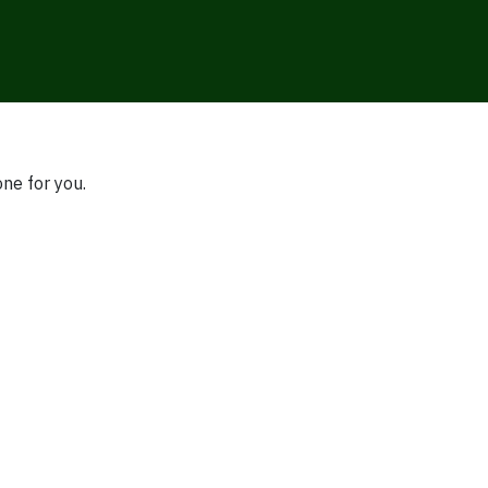
one for you.