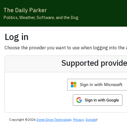
The Daily Parker
Politics, Weather, Software, and the Dog
Log in
Choose the provider you want to use when logging into the ap
Supported provide
Copyright ©2026
Inner Drive Technology
.
Privacy
.
Donate
!