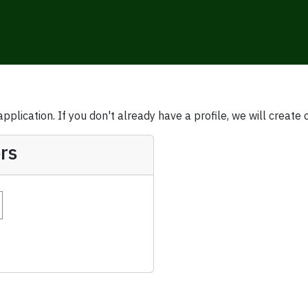
plication. If you don't already have a profile, we will create 
rs