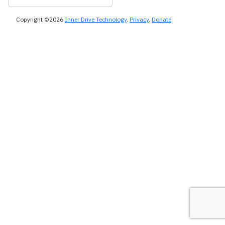
Copyright ©2026
Inner Drive Technology
.
Privacy
.
Donate
!