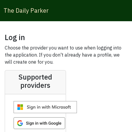
The Daily Parker
Log in
Choose the provider you want to use when logging into
the application. If you don't already have a profile, we
will create one for you.
Supported
providers