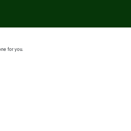
one for you.