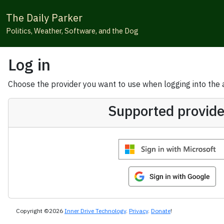
The Daily Parker
Politics, Weather, Software, and the Dog
Log in
Choose the provider you want to use when logging into the ap
Supported provide
Copyright ©2026
Inner Drive Technology
.
Privacy
.
Donate
!