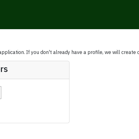
plication. If you don't already have a profile, we will create 
rs