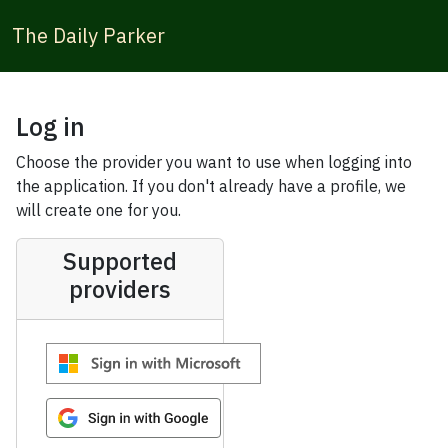
The Daily Parker
Log in
Choose the provider you want to use when logging into
the application. If you don't already have a profile, we
will create one for you.
Supported
providers