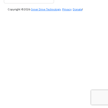
Copyright ©2026
Inner Drive Technology
.
Privacy
.
Donate
!