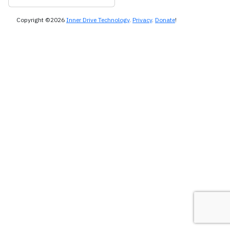
Copyright ©2026
Inner Drive Technology
.
Privacy
.
Donate
!