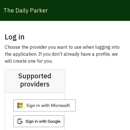
The Daily Parker
Log in
Choose the provider you want to use when logging into
the application. If you don't already have a profile, we
will create one for you.
Supported
providers