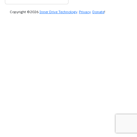
Copyright ©2026
Inner Drive Technology
.
Privacy
.
Donate
!