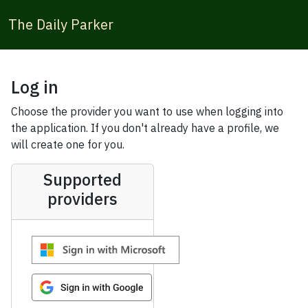
The Daily Parker
Log in
Choose the provider you want to use when logging into
the application. If you don't already have a profile, we
will create one for you.
Supported
providers