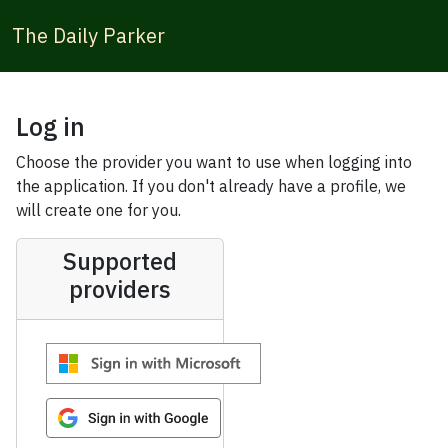
The Daily Parker
Log in
Choose the provider you want to use when logging into
the application. If you don't already have a profile, we
will create one for you.
Supported
providers