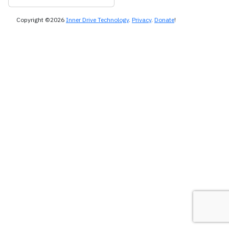
Copyright ©2026
Inner Drive Technology
.
Privacy
.
Donate
!