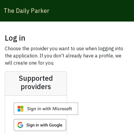
The Daily Parker
Log in
Choose the provider you want to use when logging into
the application. If you don't already have a profile, we
will create one for you.
Supported
providers