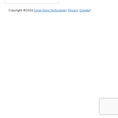
Copyright ©2026
Inner Drive Technology
.
Privacy
.
Donate
!