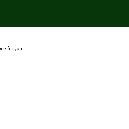
one for you.