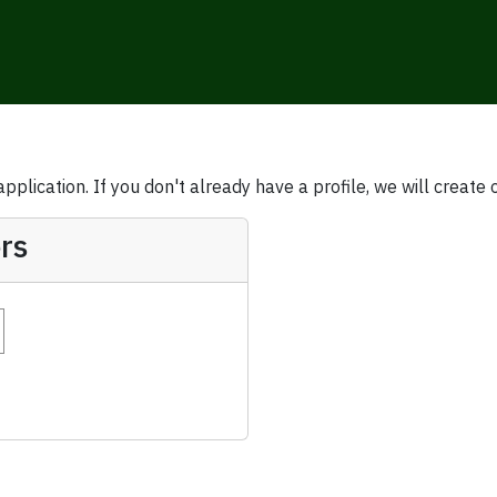
plication. If you don't already have a profile, we will create 
rs