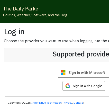
The Daily Parker
Politics, Weather, Software, and the Dog
Log in
Choose the provider you want to use when logging into the ap
Supported provide
Copyright ©2026
Inner Drive Technology
.
Privacy
.
Donate
!