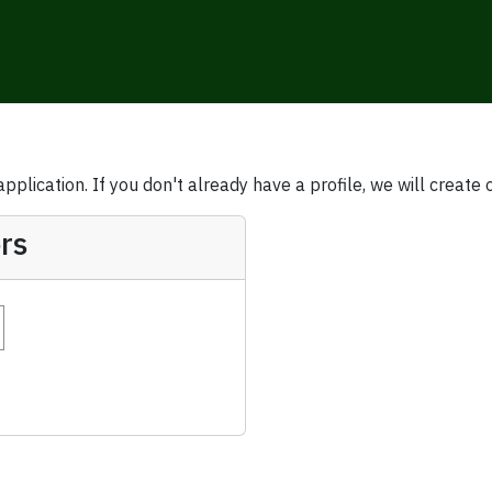
plication. If you don't already have a profile, we will create 
rs