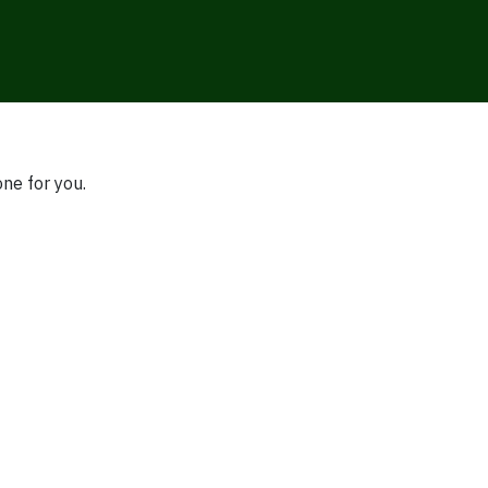
one for you.