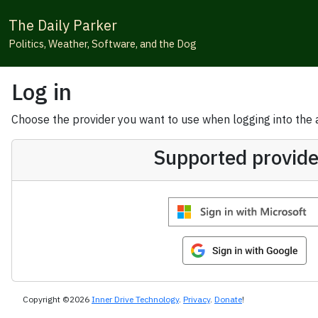
The Daily Parker
Politics, Weather, Software, and the Dog
Log in
Choose the provider you want to use when logging into the ap
Supported provide
Copyright ©2026
Inner Drive Technology
.
Privacy
.
Donate
!