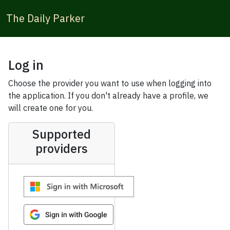
The Daily Parker
Log in
Choose the provider you want to use when logging into
the application. If you don't already have a profile, we
will create one for you.
Supported
providers