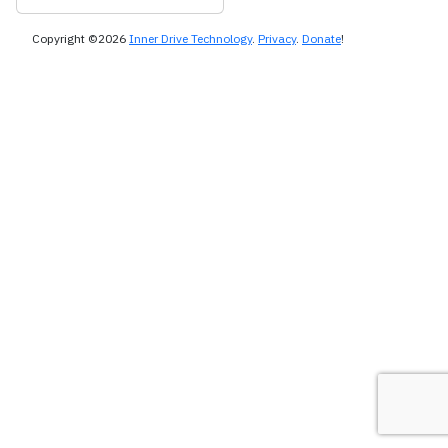
Copyright ©2026
Inner Drive Technology
.
Privacy
.
Donate
!